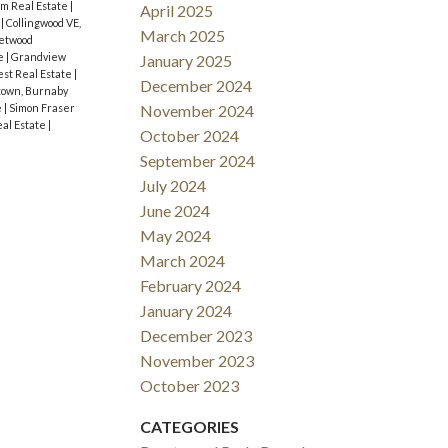
m Real Estate
|
April 2025
e
|
Collingwood VE,
March 2025
etwood
te
|
Grandview
January 2025
est Real Estate
|
December 2024
own, Burnaby
e
|
Simon Fraser
November 2024
al Estate
|
October 2024
September 2024
July 2024
June 2024
May 2024
March 2024
February 2024
January 2024
December 2023
November 2023
October 2023
CATEGORIES