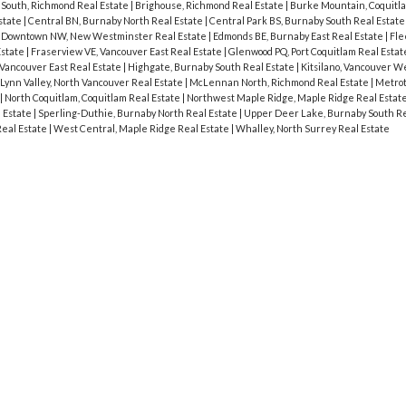
South, Richmond Real Estate
|
Brighouse, Richmond Real Estate
|
Burke Mountain, Coquitla
state
|
Central BN, Burnaby North Real Estate
|
Central Park BS, Burnaby South Real Estat
|
Downtown NW, New Westminster Real Estate
|
Edmonds BE, Burnaby East Real Estate
|
Fle
Estate
|
Fraserview VE, Vancouver East Real Estate
|
Glenwood PQ, Port Coquitlam Real Esta
Vancouver East Real Estate
|
Highgate, Burnaby South Real Estate
|
Kitsilano, Vancouver W
Lynn Valley, North Vancouver Real Estate
|
McLennan North, Richmond Real Estate
|
Metrot
|
North Coquitlam, Coquitlam Real Estate
|
Northwest Maple Ridge, Maple Ridge Real Estat
l Estate
|
Sperling-Duthie, Burnaby North Real Estate
|
Upper Deer Lake, Burnaby South Re
eal Estate
|
West Central, Maple Ridge Real Estate
|
Whalley, North Surrey Real Estate