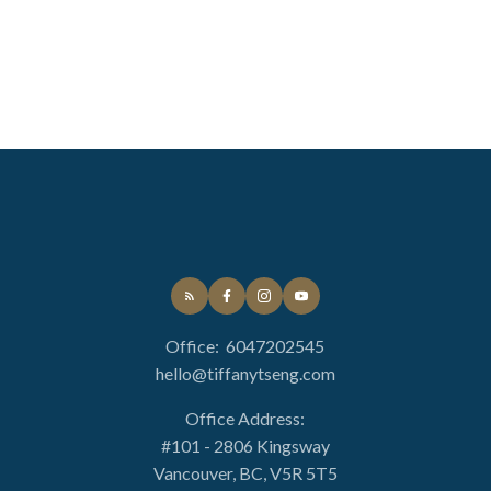
Office:
6047202545
hello@tiffanytseng.com
Office Address:
#101 - 2806 Kingsway
Vancouver, BC, V5R 5T5