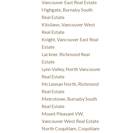
Vancouver East Real Estate
Highgate, Burnaby South
Real Estate
Kitsilano, Vancouver West
Real Estate
Knight, Vancouver East Real
Estate
Lackner, Richmond Real
Estate
Lynn Valley, North Vancouver
Real Estate
McLennan North, Richmond
Real Estate
Metrotown, Burnaby South
Real Estate
Mount Pleasant VW,
Vancouver West Real Estate
North Coquitlam, Coquitlam