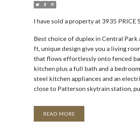
I have sold a property at 3935 PRICE 
Best choice of duplex in Central Park 
ft, unique design give you a living ro
that flows effortlessly onto fenced b
kitchen plus a full bath and a bedroom
steel kitchen appliances and an elect
close to Patterson skytrain station, p
READ