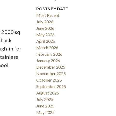
POSTS BY DATE
ACTIVE
SOLD
Most Recent
July 2026
Filters
June 2026
r 2000 sq
May 2026
e back
April 2026
March 2026
ugh-in for
February 2026
tainless
January 2026
hool,
December 2025
November 2025
October 2025
September 2025
August 2025
July 2025
June 2025
May 2025