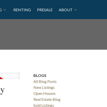
G
RENTING
PRESALE
ABOUT
BLOGS
All Blog Posts
by
New Listings
Open Houses
Real Estate Blog
Sold Listings