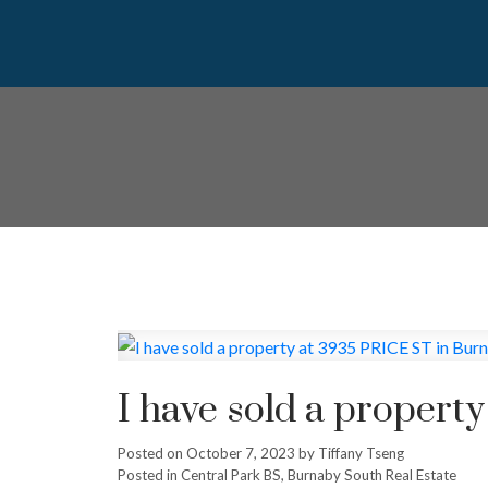
I have sold a propert
Posted on
October 7, 2023
by
Tiffany Tseng
Posted in
Central Park BS, Burnaby South Real Estate