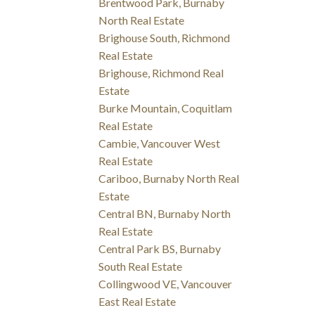
Brentwood Park, Burnaby
North Real Estate
Brighouse South, Richmond
Real Estate
Brighouse, Richmond Real
Estate
Burke Mountain, Coquitlam
Real Estate
Cambie, Vancouver West
Real Estate
Cariboo, Burnaby North Real
Estate
Central BN, Burnaby North
Real Estate
Central Park BS, Burnaby
South Real Estate
Collingwood VE, Vancouver
East Real Estate