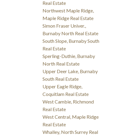
Real Estate
Northwest Maple Ridge,
Maple Ridge Real Estate
Simon Fraser Univer.,
Burnaby North Real Estate
South Slope, Burnaby South
Real Estate
Sperling-Duthie, Burnaby
North Real Estate
Upper Deer Lake, Burnaby
South Real Estate
Upper Eagle Ridge,
Coquitlam Real Estate
West Cambie, Richmond
Real Estate
West Central, Maple Ridge
Real Estate
Whalley, North Surrey Real