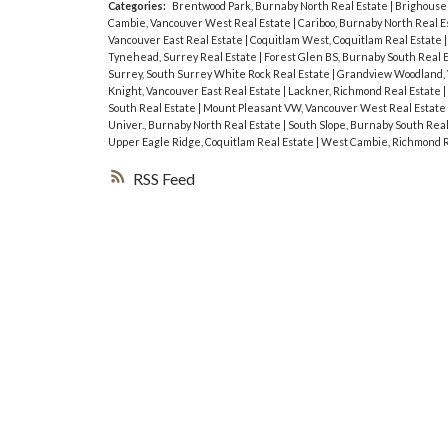
Categories:
Brentwood Park, Burnaby North Real Estate
|
Brighouse 
Cambie, Vancouver West Real Estate
|
Cariboo, Burnaby North Real E
Vancouver East Real Estate
|
Coquitlam West, Coquitlam Real Estate
Tynehead, Surrey Real Estate
|
Forest Glen BS, Burnaby South Real 
Surrey, South Surrey White Rock Real Estate
|
Grandview Woodland, 
Knight, Vancouver East Real Estate
|
Lackner, Richmond Real Estate
|
South Real Estate
|
Mount Pleasant VW, Vancouver West Real Estate
Univer., Burnaby North Real Estate
|
South Slope, Burnaby South Rea
Upper Eagle Ridge, Coquitlam Real Estate
|
West Cambie, Richmond R
RSS