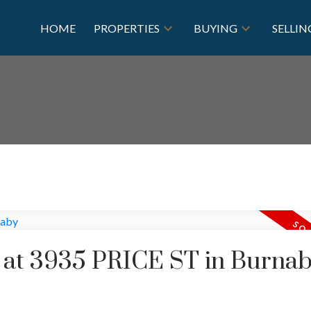
HOME
PROPERTIES
BUYING
SELLIN
y at 3935 PRICE ST in Burna