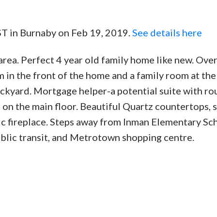
ST in Burnaby on Feb 19, 2019.
See details here
Price
area. Perfect 4 year old family home like new. Ove
om in the front of the home and a family room at th
ackyard. Mortgage helper-a potential suite with ro
 on the main floor. Beautiful Quartz countertops, s
ric fireplace. Steps away from Inman Elementary Sc
ublic transit, and Metrotown shopping centre.