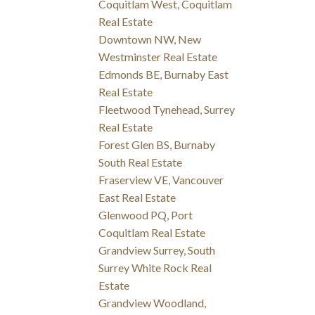
Coquitlam West, Coquitlam
Real Estate
Downtown NW, New
Westminster Real Estate
Edmonds BE, Burnaby East
Real Estate
Fleetwood Tynehead, Surrey
Real Estate
Forest Glen BS, Burnaby
South Real Estate
Fraserview VE, Vancouver
East Real Estate
Glenwood PQ, Port
Coquitlam Real Estate
Grandview Surrey, South
Surrey White Rock Real
Estate
Grandview Woodland,