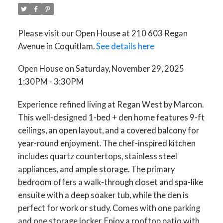
Please visit our Open House at 210 603 Regan
Avenue in Coquitlam.
See details here
Open House on Saturday, November 29, 2025
1:30PM - 3:30PM
ACTIVE
SOLD
Experience refined living at Regan West by Marcon.
This well-designed 1-bed + den home features 9-ft
ceilings, an open layout, and a covered balcony for
year-round enjoyment. The chef-inspired kitchen
includes quartz countertops, stainless steel
appliances, and ample storage. The primary
bedroom offers a walk-through closet and spa-like
ensuite with a deep soaker tub, while the den is
perfect for work or study. Comes with one parking
and one storage locker. Enjoy a rooftop patio with