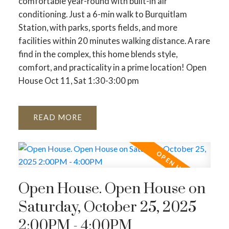
comfortable year-round with built-in air
conditioning. Just a 6-min walk to Burquitlam
Station, with parks, sports fields, and more
facilities within 20 minutes walking distance. A rare
find in the complex, this home blends style,
comfort, and practicality in a prime location! Open
House Oct 11, Sat 1:30-3:00 pm
READ
Open House. Open House on
Saturday, October 25, 2025
2:00PM - 4:00PM