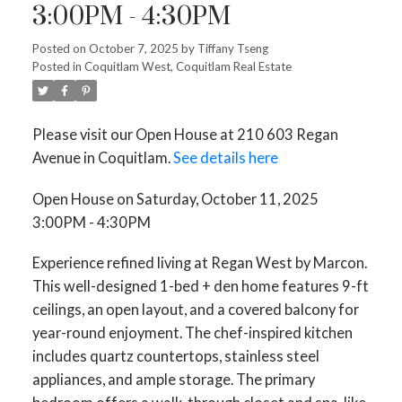
3:00PM - 4:30PM
Posted on
October 7, 2025
by
Tiffany Tseng
Posted in
Coquitlam West, Coquitlam Real Estate
Please visit our Open House at 210 603 Regan
Avenue in Coquitlam.
See details here
Open House on Saturday, October 11, 2025
3:00PM - 4:30PM
Experience refined living at Regan West by Marcon.
This well-designed 1-bed + den home features 9-ft
ceilings, an open layout, and a covered balcony for
year-round enjoyment. The chef-inspired kitchen
includes quartz countertops, stainless steel
appliances, and ample storage. The primary