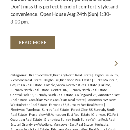
Don't miss this perfect blend of comfort, style, and
convenience! Open House Aug 24th (Sun) 1:30-
3:00 pm.
READ
Categories:
Brentwood Park, Burnaby North Real Estate
|
Brighouse South,
Richmond Real Estate
|
Brighouse, Richmond Real Estate
|
Burke Mountain,
Coquitlam Real Estate
|
Cambie, Vancouver West Real Estate
|
Cariboo,
Burnaby North Real Estate
|
Central BN, Burnaby North Real Estate
|
Central Park BS, Burnaby South Real Estate
|
Collingwood VE, Vancouver East
Real Estate
|
Coquitlam West, Coquitlam Real Estate
|
Downtown NW, New
Westminster Real Estate
|
Edmonds BE, Burnaby East Real Estate
|
Fleetwood Tynehead, Surrey Real Estate
|
Forest Glen BS, Burnaby South
Real Estate
|
Fraserview VE, Vancouver East Real Estate
|
Glenwood PQ, Port
Coquitlam Real Estate
|
Grandview Surrey, South Surrey White Rock Real
Estate
|
Grandview Woodland, Vancouver East Real Estate
|
Highgate,
Burnaby South Real Estate
|
Kitsilano, Vancouver West Real Estate
|
Knight,