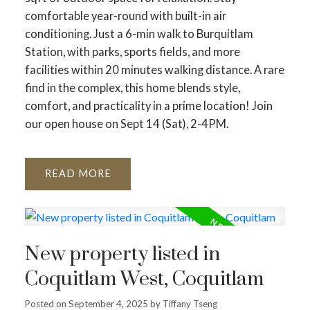
comfortable year-round with built-in air
conditioning. Just a 6-min walk to Burquitlam
Station, with parks, sports fields, and more
facilities within 20 minutes walking distance. A rare
find in the complex, this home blends style,
comfort, and practicality in a prime location! Join
our open house on Sept 14 (Sat), 2-4PM.
READ
New property listed in
Coquitlam West, Coquitlam
Posted on
September 4, 2025
by
Tiffany Tseng