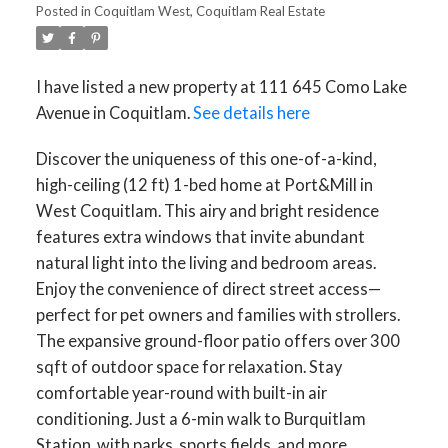
Posted in
Coquitlam West, Coquitlam Real Estate
I have listed a new property at 111 645 Como Lake
Avenue in Coquitlam.
See details here
Discover the uniqueness of this one-of-a-kind,
high-ceiling (12 ft) 1-bed home at Port&Mill in
West Coquitlam. This airy and bright residence
features extra windows that invite abundant
natural light into the living and bedroom areas.
Enjoy the convenience of direct street access—
perfect for pet owners and families with strollers.
The expansive ground-floor patio offers over 300
sqft of outdoor space for relaxation. Stay
comfortable year-round with built-in air
conditioning. Just a 6-min walk to Burquitlam
Station, with parks, sports fields, and more