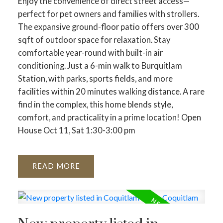
Enjoy the convenience of direct street access—
perfect for pet owners and families with strollers.
The expansive ground-floor patio offers over 300
sqft of outdoor space for relaxation. Stay
comfortable year-round with built-in air
conditioning. Just a 6-min walk to Burquitlam
Station, with parks, sports fields, and more
facilities within 20 minutes walking distance. A rare
find in the complex, this home blends style,
comfort, and practicality in a prime location! Open
House Oct 11, Sat 1:30-3:00 pm
READ