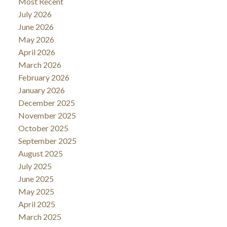
Most Recent
July 2026
June 2026
May 2026
April 2026
March 2026
February 2026
January 2026
December 2025
November 2025
October 2025
September 2025
August 2025
July 2025
June 2025
May 2025
April 2025
March 2025