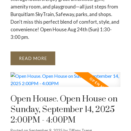
amenity room, and playground—all just steps from
Burquitlam SkyTrain, Safeway, parks, and shops.
Don't miss this perfect blend of comfort, style, and
convenience! Open House Aug 24th (Sun) 1:30-
3:00 pm.
READ
Open House. Open House on
Sunday, September 14, 2025
2:00PM - 4:00PM
Posted on
September 9, 2025
by
Tiffany Tseng