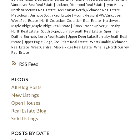
Vancouver East Real Estate
|
Lackner, Richmond Real Estate
|
Lynn Valley,
North Vancouver Real Estate
|
McLennan North, Richmond Real Estate
|
Metrotown, Burnaby South Real Estate
|
Mount Pleasant VW, Vancouver
West Real Estate
|
North Coquitlam, Coquitlam Real Estate
|
Northwest
Maple Ridge, Maple Ridge Real Estate
|
Simon Fraser Univer., Burnaby
North Real Estate
|
South Slope, Burnaby South Real Estate
|
Sperling-
Duthie, Burnaby North Real Estate
|
Upper Deer Lake, Burnaby South Real
Estate
|
Upper Eagle Ridge, Coquitlam Real Estate
|
West Cambie, Richmond
Real Estate
|
West Central, Maple Ridge Real Estate
|
Whalley, North Surrey
Real Estate
RSS
BLOGS
All Blog Posts
New Listings
Open Houses
Real Estate Blog
Sold Listings
POSTS BY DATE