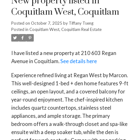
New property listed in
Coquitlam West, Coquitlam
Posted on
October 7, 2025
by
Tiffany Tseng
Posted in
Coquitlam West, Coquitlam Real Estate
I have listed a new property at 210 603 Regan
Avenue in Coquitlam.
See details here
Experience refined living at Regan West by Marcon.
This well-designed 1-bed + den home features 9-ft
ceilings, an open layout, and a covered balcony for
year-round enjoyment. The chef-inspired kitchen
includes quartz countertops, stainless steel
appliances, and ample storage. The primary
bedroom offers a walk-through closet and spa-like
ensuite with a deep soaker tub, while the den is