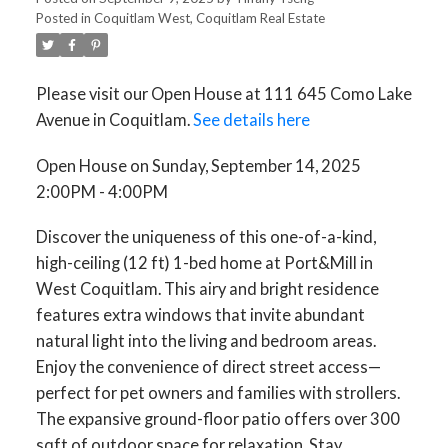
Posted in
Coquitlam West, Coquitlam Real Estate
Please visit our Open House at 111 645 Como Lake
Avenue in Coquitlam.
See details here
Open House on Sunday, September 14, 2025
2:00PM - 4:00PM
Discover the uniqueness of this one-of-a-kind,
high-ceiling (12 ft) 1-bed home at Port&Mill in
West Coquitlam. This airy and bright residence
features extra windows that invite abundant
natural light into the living and bedroom areas.
Enjoy the convenience of direct street access—
perfect for pet owners and families with strollers.
The expansive ground-floor patio offers over 300
sqft of outdoor space for relaxation. Stay