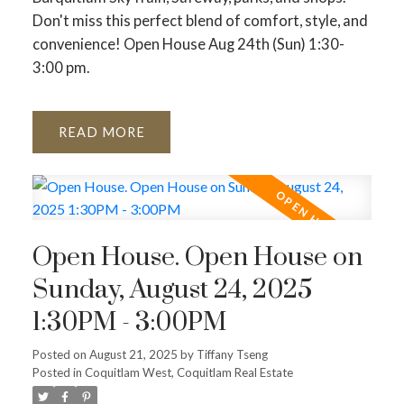
Don't miss this perfect blend of comfort, style, and
convenience! Open House Aug 24th (Sun) 1:30-
3:00 pm.
READ
Open House. Open House on
Sunday, August 24, 2025
1:30PM - 3:00PM
Posted on
August 21, 2025
by
Tiffany Tseng
Posted in
Coquitlam West, Coquitlam Real Estate