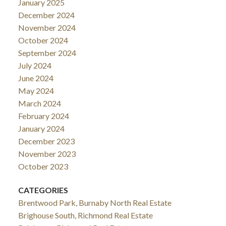
January 2025
December 2024
November 2024
October 2024
September 2024
July 2024
June 2024
May 2024
March 2024
February 2024
January 2024
December 2023
November 2023
October 2023
CATEGORIES
Brentwood Park, Burnaby North Real Estate
Brighouse South, Richmond Real Estate