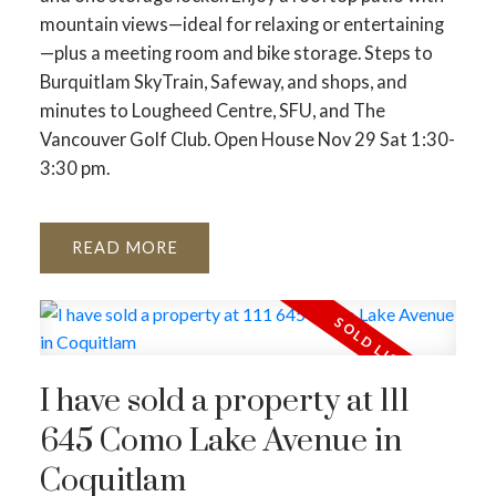
mountain views—ideal for relaxing or entertaining
—plus a meeting room and bike storage. Steps to
Burquitlam SkyTrain, Safeway, and shops, and
minutes to Lougheed Centre, SFU, and The
Vancouver Golf Club. Open House Nov 29 Sat 1:30-
3:30 pm.
READ
I have sold a property at 111
645 Como Lake Avenue in
Coquitlam