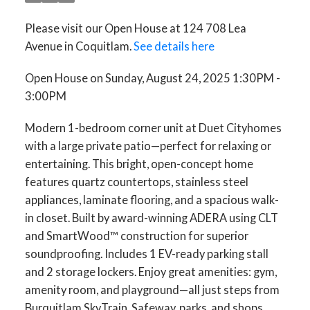
Please visit our Open House at 124 708 Lea
Avenue in Coquitlam.
See details here
Open House on Sunday, August 24, 2025 1:30PM -
3:00PM
Modern 1-bedroom corner unit at Duet Cityhomes
with a large private patio—perfect for relaxing or
entertaining. This bright, open-concept home
features quartz countertops, stainless steel
appliances, laminate flooring, and a spacious walk-
in closet. Built by award-winning ADERA using CLT
and SmartWood™ construction for superior
soundproofing. Includes 1 EV-ready parking stall
and 2 storage lockers. Enjoy great amenities: gym,
amenity room, and playground—all just steps from
Burquitlam SkyTrain, Safeway, parks, and shops.