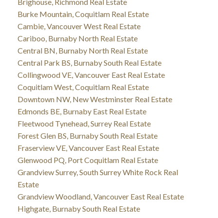
Brighouse, Richmond Real Estate
Burke Mountain, Coquitlam Real Estate
Cambie, Vancouver West Real Estate
Cariboo, Burnaby North Real Estate
Central BN, Burnaby North Real Estate
Central Park BS, Burnaby South Real Estate
Collingwood VE, Vancouver East Real Estate
Coquitlam West, Coquitlam Real Estate
Downtown NW, New Westminster Real Estate
Edmonds BE, Burnaby East Real Estate
Fleetwood Tynehead, Surrey Real Estate
Forest Glen BS, Burnaby South Real Estate
Fraserview VE, Vancouver East Real Estate
Glenwood PQ, Port Coquitlam Real Estate
Grandview Surrey, South Surrey White Rock Real
Estate
Grandview Woodland, Vancouver East Real Estate
Highgate, Burnaby South Real Estate