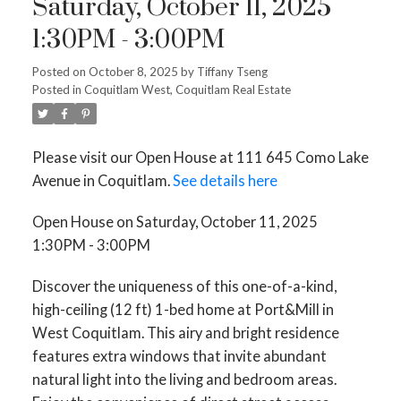
Saturday, October 11, 2025
1:30PM - 3:00PM
Posted on
October 8, 2025
by
Tiffany Tseng
Posted in
Coquitlam West, Coquitlam Real Estate
Please visit our Open House at 111 645 Como Lake
Avenue in Coquitlam.
See details here
Open House on Saturday, October 11, 2025
1:30PM - 3:00PM
Discover the uniqueness of this one-of-a-kind,
high-ceiling (12 ft) 1-bed home at Port&Mill in
West Coquitlam. This airy and bright residence
features extra windows that invite abundant
natural light into the living and bedroom areas.