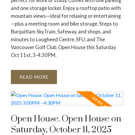
perfect for work or study. Comes with one parking
and one storage locker. Enjoy a rooftop patio with
mountain views—ideal for relaxing or entertaining
—plus a meeting room and bike storage. Steps to
Burquitlam SkyTrain, Safeway, and shops, and
minutes to Lougheed Centre, SFU, and The
Vancouver Golf Club. Open House this Saturday
Oct 11st, 3-4:30PM.
READ
Open House. Open House on
Saturday, October 11, 2025