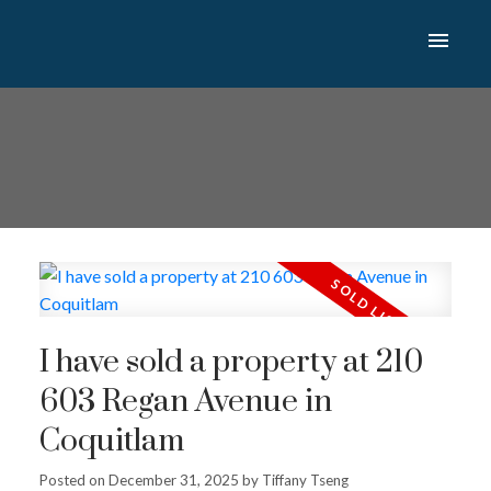
I have sold a property at 210
603 Regan Avenue in
Coquitlam
Posted on
December 31, 2025
by
Tiffany Tseng