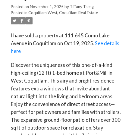
Posted on
November 1, 2025
by
Tiffany Tseng
Posted in
Coquitlam West, Coquitlam Real Estate
I have sold a property at 111 645 Como Lake
Avenue in Coquitlam on Oct 19, 2025.
See details
here
Discover the uniqueness of this one-of-a-kind,
high-ceiling (12 ft) 1-bed home at Port&Mill in
West Coquitlam. This airy and bright residence
features extra windows that invite abundant
natural light into the living and bedroom areas.
Enjoy the convenience of direct street access—
perfect for pet owners and families with strollers.
The expansive ground-floor patio offers over 300
sqft of outdoor space for relaxation. Stay