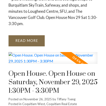
Burquitlam SkyTrain, Safeway, and shops, and
minutes to Lougheed Centre, SFU, and The
Vancouver Golf Club. Open House Nov 29 Sat 1:30-
3:30 pm.
READ
Open House. Open House on
Saturday, November 29, 2025
1:30PM - 3:30PM
Posted on
November 26, 2025
by
Tiffany Tseng
Posted in
Coquitlam West, Coquitlam Real Estate