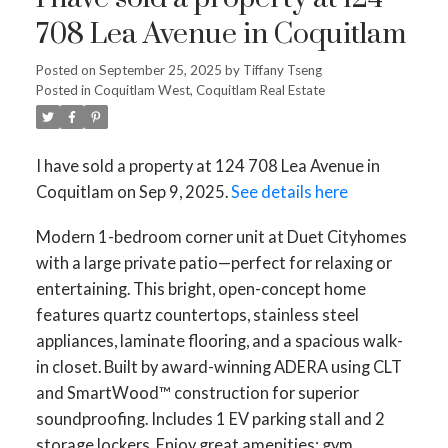
708 Lea Avenue in Coquitlam
Posted on
September 25, 2025
by
Tiffany Tseng
Posted in
Coquitlam West, Coquitlam Real Estate
I have sold a property at 124 708 Lea Avenue in
Coquitlam on Sep 9, 2025.
See details here
Modern 1-bedroom corner unit at Duet Cityhomes
with a large private patio—perfect for relaxing or
entertaining. This bright, open-concept home
features quartz countertops, stainless steel
appliances, laminate flooring, and a spacious walk-
in closet. Built by award-winning ADERA using CLT
and SmartWood™ construction for superior
soundproofing. Includes 1 EV parking stall and 2
storage lockers. Enjoy great amenities: gym,