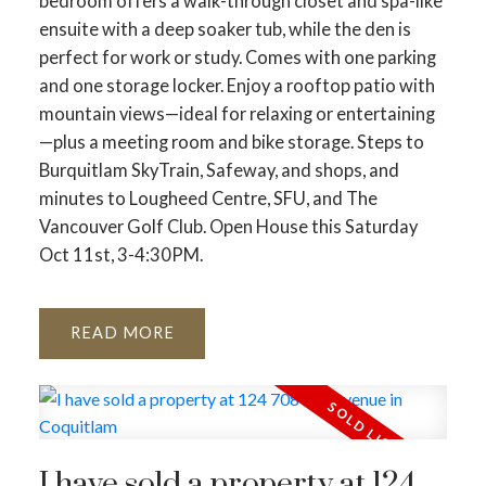
bedroom offers a walk-through closet and spa-like
ensuite with a deep soaker tub, while the den is
perfect for work or study. Comes with one parking
and one storage locker. Enjoy a rooftop patio with
mountain views—ideal for relaxing or entertaining
—plus a meeting room and bike storage. Steps to
Burquitlam SkyTrain, Safeway, and shops, and
minutes to Lougheed Centre, SFU, and The
Vancouver Golf Club. Open House this Saturday
Oct 11st, 3-4:30PM.
READ
I have sold a property at 124