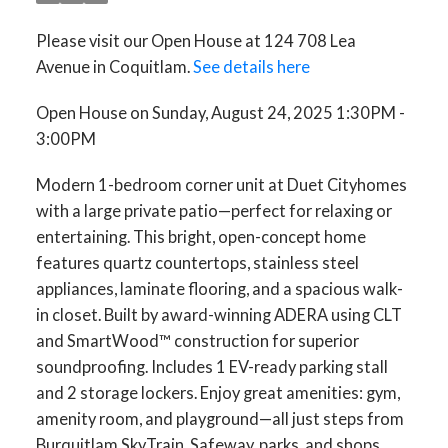
Please visit our Open House at 124 708 Lea
Avenue in Coquitlam.
See details here
Open House on Sunday, August 24, 2025 1:30PM -
3:00PM
Modern 1-bedroom corner unit at Duet Cityhomes
with a large private patio—perfect for relaxing or
entertaining. This bright, open-concept home
features quartz countertops, stainless steel
appliances, laminate flooring, and a spacious walk-
in closet. Built by award-winning ADERA using CLT
and SmartWood™ construction for superior
soundproofing. Includes 1 EV-ready parking stall
and 2 storage lockers. Enjoy great amenities: gym,
amenity room, and playground—all just steps from
Burquitlam SkyTrain, Safeway, parks, and shops.