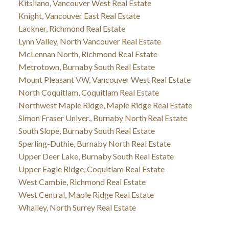
Kitsilano, Vancouver West Real Estate
Knight, Vancouver East Real Estate
Lackner, Richmond Real Estate
Lynn Valley, North Vancouver Real Estate
McLennan North, Richmond Real Estate
Metrotown, Burnaby South Real Estate
Mount Pleasant VW, Vancouver West Real Estate
North Coquitlam, Coquitlam Real Estate
Northwest Maple Ridge, Maple Ridge Real Estate
Simon Fraser Univer., Burnaby North Real Estate
South Slope, Burnaby South Real Estate
Sperling-Duthie, Burnaby North Real Estate
Upper Deer Lake, Burnaby South Real Estate
Upper Eagle Ridge, Coquitlam Real Estate
West Cambie, Richmond Real Estate
West Central, Maple Ridge Real Estate
Whalley, North Surrey Real Estate