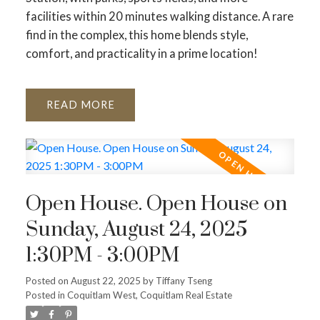
facilities within 20 minutes walking distance. A rare
find in the complex, this home blends style,
comfort, and practicality in a prime location!
READ
Open House. Open House on
Sunday, August 24, 2025
1:30PM - 3:00PM
Posted on
August 22, 2025
by
Tiffany Tseng
Posted in
Coquitlam West, Coquitlam Real Estate