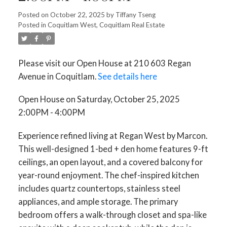
Posted on
October 22, 2025
by
Tiffany Tseng
Posted in
Coquitlam West, Coquitlam Real Estate
Please visit our Open House at 210 603 Regan
Avenue in Coquitlam.
See details here
Open House on Saturday, October 25, 2025
2:00PM - 4:00PM
Experience refined living at Regan West by Marcon.
This well-designed 1-bed + den home features 9-ft
ceilings, an open layout, and a covered balcony for
year-round enjoyment. The chef-inspired kitchen
includes quartz countertops, stainless steel
appliances, and ample storage. The primary
bedroom offers a walk-through closet and spa-like