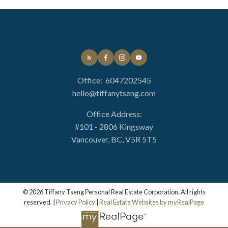
Office:
6047202545
hello@tiffanytseng.com
Office Address:
#101 - 2806 Kingsway
Vancouver, BC, V5R 5T5
© 2026 Tiffany Tseng Personal Real Estate Corporation. All rights
reserved. |
Privacy Policy
|
Real Estate Websites by myRealPage