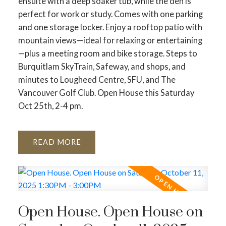
ensuite with a deep soaker tub, while the den is
perfect for work or study. Comes with one parking
and one storage locker. Enjoy a rooftop patio with
mountain views—ideal for relaxing or entertaining
—plus a meeting room and bike storage. Steps to
Burquitlam SkyTrain, Safeway, and shops, and
minutes to Lougheed Centre, SFU, and The
Vancouver Golf Club. Open House this Saturday
Oct 25th, 2-4 pm.
READ
Open House. Open House on