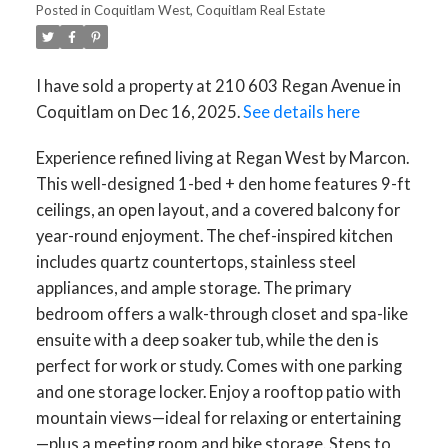
Posted in
Coquitlam West, Coquitlam Real Estate
I have sold a property at 210 603 Regan Avenue in
Coquitlam on Dec 16, 2025.
See details here
Experience refined living at Regan West by Marcon.
This well-designed 1-bed + den home features 9-ft
ceilings, an open layout, and a covered balcony for
year-round enjoyment. The chef-inspired kitchen
includes quartz countertops, stainless steel
appliances, and ample storage. The primary
bedroom offers a walk-through closet and spa-like
ensuite with a deep soaker tub, while the den is
perfect for work or study. Comes with one parking
and one storage locker. Enjoy a rooftop patio with
mountain views—ideal for relaxing or entertaining
—plus a meeting room and bike storage. Steps to