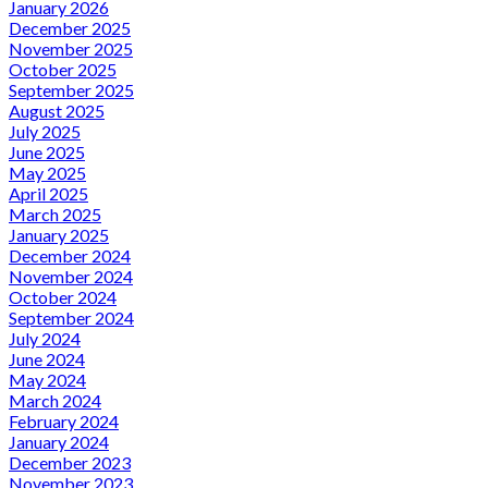
January 2026
December 2025
November 2025
October 2025
September 2025
August 2025
July 2025
June 2025
May 2025
April 2025
March 2025
January 2025
December 2024
November 2024
October 2024
September 2024
July 2024
June 2024
May 2024
March 2024
February 2024
January 2024
December 2023
November 2023