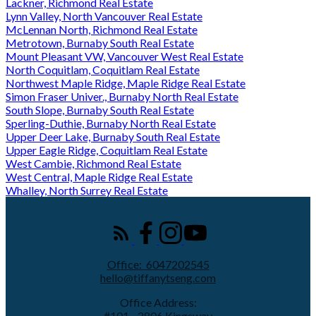
Lackner, Richmond Real Estate
Lynn Valley, North Vancouver Real Estate
McLennan North, Richmond Real Estate
Metrotown, Burnaby South Real Estate
Mount Pleasant VW, Vancouver West Real Estate
North Coquitlam, Coquitlam Real Estate
Northwest Maple Ridge, Maple Ridge Real Estate
Simon Fraser Univer., Burnaby North Real Estate
South Slope, Burnaby South Real Estate
Sperling-Duthie, Burnaby North Real Estate
Upper Deer Lake, Burnaby South Real Estate
Upper Eagle Ridge, Coquitlam Real Estate
West Cambie, Richmond Real Estate
West Central, Maple Ridge Real Estate
Whalley, North Surrey Real Estate
Office:
6047202545
hello@tiffanytseng.com
Office Address:
#101 - 2806 Kingsway