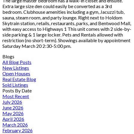
The large master bedroom has a walk-in closet and ensuite.
Extra large size den could easily be converted as a 3rd
bedroom. Clubhouse amenities including a gym, Jacuzzi tub,
sauna, steam room, and party lounge. Right next to Holdom
Skytrain station, retails, restaurants, parks, and Bentwood Mall,
with easy access to Highways 1 This unit comes with 2 side-by-
side parking & 1 large locker. Pets and Rentals allowed with
restriction (no short-term). Showings available by appointment
Saturday March 20 2:30-5:00 pm.
Blogs
All Blog Posts
New Listings
Open Houses
Real Estate Blog
Sold Listings
Posts By Date
Most Recent
July 2026
June 2026
May 2026
April 2026
March 2026
February 2026