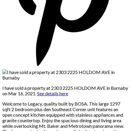
I have sold a property at 2303 2225 HOLDOM AVE in Burnaby
on Mar 16, 2021.
See details here
Welcome to Legacy, quality built by BOSA. This large 1297
sqft 2 bedroom plus den Southeast Corner unit features an
open concept kitchen equipped with stainless appliances and
granite countertop. Enjoy the spacious dining and living area
while overlooking Mt. Baker and Metrotown panorama view.