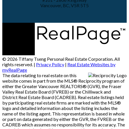
Vancouver, BC, V5R 5T5
© 2026 Tiffany Tseng Personal Real Estate Corporation. All
rights reserved. |
Privacy Policy
|
Real Estate Websites by
myRealPage
The data relating to real estate on this
website comes in part from the MLS® Reciprocity program of
either the Greater Vancouver REALTORS® (GVR), the Fraser
Valley Real Estate Board (FVREB) or the Chilliwack and
District Real Estate Board (CADREB). Real estate listings held
by participating real estate firms are marked with the MLS®
logo and detailed information about the listing includes the
name of the listing agent. This representation is based in whole
or part on data generated by either the GVR, the FVREB or the
CADREB which assumes no responsibility for its accuracy. The