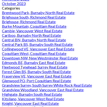
October 2023
Categories
Brentwood Park, Burnaby North Real Estate
Brighouse South, Richmond Real Estate
Brighouse, Richmond Real Estate
Burke Mountain, Coquitlam Real Estate
Cambie, Vancouver West Real Estate
Cariboo, Burnaby North Real Estate
Central BN, Burnaby North Real Estate
Central Park BS, Burnaby South Real Estate
Collingwood VE, Vancouver East Real Estate
Coquitlam West, Coquitlam Real Estate
Downtown NW, New Westminster Real Estate
Edmonds BE, Burnaby East Real Estate
Fleetwood Tynehead, Surrey Real Estate
Forest Glen BS, Burnaby South Real Estate
Fraserview VE, Vancouver East Real Estate
Glenwood PQ, Port Coquitlam Real Estate
Grandview Surrey, South Surrey White Rock Real Estate
Grandview Woodland, Vancouver East Real Estate
Highgate, Burnaby South Real Estate
Kitsilano, Vancouver West Real Estate
Knight, Vancouver East Real Estate