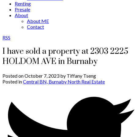
Renting
Presale
About
About ME
Contact
RSS
I have sold a property at 2303 2225
HOLDOM AVE in Burnaby
Posted on
October 7, 2023
by
Tiffany Tseng
Posted in
Central BN, Burnaby North Real Estate