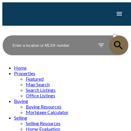
ACTIVE
SOLD
Home
Properties
Featured
Map Search
Search Listings
Office Listings
Buying
Buying Resources
Mortgage Calculator
Selling
Selling Resources
Home Evaluation