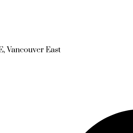
E, Vancouver East