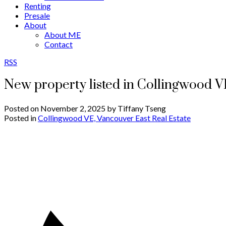
Renting
Presale
About
About ME
Contact
RSS
New property listed in Collingwood V
Posted on
November 2, 2025
by
Tiffany Tseng
Posted in
Collingwood VE, Vancouver East Real Estate