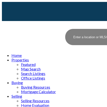
Home
Properties
Featured
Map Search
Search Listings
Office Listings
Buying
Buying Resources
Mortgage Calculator
Selling
Selling Resources
Home Evaluation