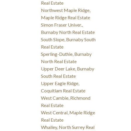
Real Estate
Northwest Maple Ridge,
Maple Ridge Real Estate
Simon Fraser Univer.,
Burnaby North Real Estate
South Slope, Burnaby South
Real Estate
Sperling-Duthie, Burnaby
North Real Estate
Upper Deer Lake, Burnaby
South Real Estate
Upper Eagle Ridge,
Coquitlam Real Estate
West Cambie, Richmond
Real Estate
West Central, Maple Ridge
Real Estate
Whalley, North Surrey Real