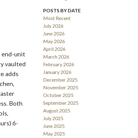
POSTS BY DATE
ACTIVE
SOLD
Most Recent
July 2026
Filters
June 2026
May 2026
April 2026
t end-unit
March 2026
ty vaulted
February 2026
January 2026
ce adds
December 2025
tchen,
November 2025
master
October 2025
ess. Both
September 2025
August 2025
ls,
July 2025
urs) 6-
June 2025
May 2025