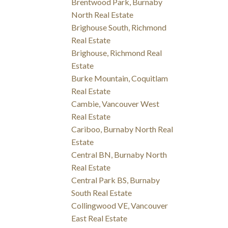
Brentwood Park, Burnaby
North Real Estate
Brighouse South, Richmond
Real Estate
Brighouse, Richmond Real
Estate
Burke Mountain, Coquitlam
Real Estate
Cambie, Vancouver West
Real Estate
Cariboo, Burnaby North Real
Estate
Central BN, Burnaby North
Real Estate
Central Park BS, Burnaby
South Real Estate
Collingwood VE, Vancouver
East Real Estate