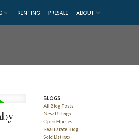
G
RENTING
PRESALE
ABOUT
BLOGS
All Blog Posts
aby
New Listings
Open Houses
Real Estate Blog
Sold Listings