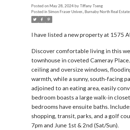
Posted on
May 28, 2024
by
Tiffany Tseng
Posted in
Simon Fraser Univer., Burnaby North Real Estate
I have listed a new property at 157
Discover comfortable living in this we
townhouse in coveted Cameray Place. E
ceiling and oversize windows, flooding
warmth, while a sunny, south-facing pa
adjoined to an eating area, easily co
bedroom boasts a large walk-in closet
bedrooms have ensuite baths. Includes 
shopping, transit, parks, and a golf 
7pm and June 1st & 2nd (Sat/Sun).