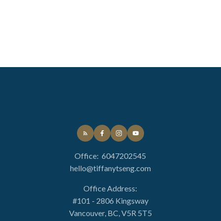
Office:
6047202545
hello@tiffanytseng.com
Office Address:
#101 - 2806 Kingsway
Vancouver, BC, V5R 5T5