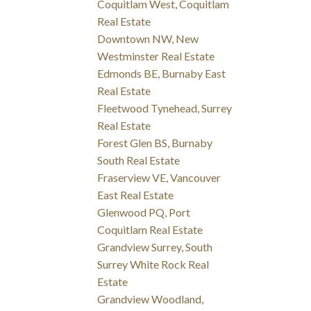
Coquitlam West, Coquitlam
Real Estate
Downtown NW, New
Westminster Real Estate
Edmonds BE, Burnaby East
Real Estate
Fleetwood Tynehead, Surrey
Real Estate
Forest Glen BS, Burnaby
South Real Estate
Fraserview VE, Vancouver
East Real Estate
Glenwood PQ, Port
Coquitlam Real Estate
Grandview Surrey, South
Surrey White Rock Real
Estate
Grandview Woodland,