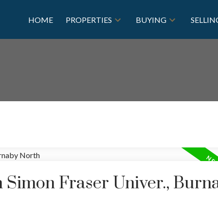
HOME
PROPERTIES
BUYING
SELLIN
n Simon Fraser Univer., Burn