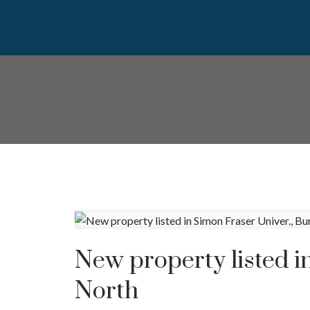
New property listed i
North