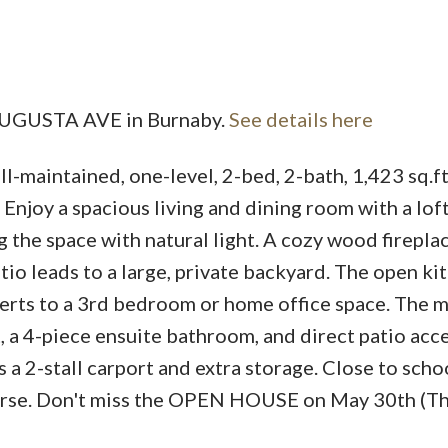
Price
5 AUGUSTA AVE in Burnaby.
See details here
ll-maintained, one-level, 2-bed, 2-bath, 1,423 sq.f
njoy a spacious living and dining room with a lof
 the space with natural light. A cozy wood firepla
tio leads to a large, private backyard. The open ki
nverts to a 3rd bedroom or home office space. The 
, a 4-piece ensuite bathroom, and direct patio acc
a 2-stall carport and extra storage. Close to schoo
course. Don't miss the OPEN HOUSE on May 30th (Th