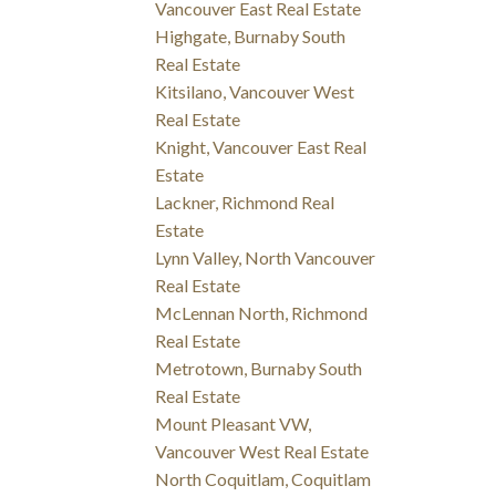
Vancouver East Real Estate
Highgate, Burnaby South
Real Estate
Kitsilano, Vancouver West
Real Estate
Knight, Vancouver East Real
Estate
Lackner, Richmond Real
Estate
Lynn Valley, North Vancouver
Real Estate
McLennan North, Richmond
Real Estate
Metrotown, Burnaby South
Real Estate
Mount Pleasant VW,
Vancouver West Real Estate
North Coquitlam, Coquitlam