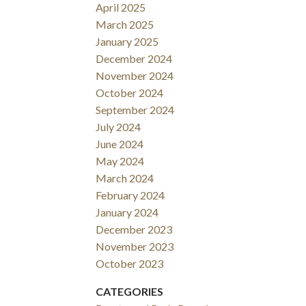
April 2025
March 2025
January 2025
December 2024
November 2024
October 2024
September 2024
July 2024
June 2024
May 2024
March 2024
February 2024
January 2024
December 2023
November 2023
October 2023
CATEGORIES