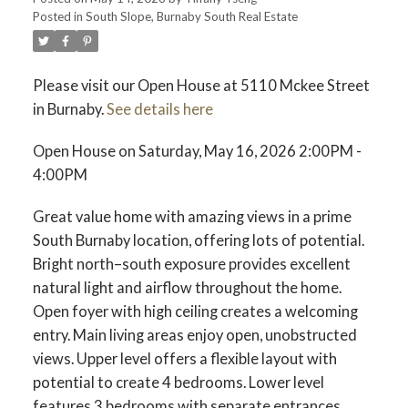
Posted in
South Slope, Burnaby South Real Estate
ACTIVE
SOLD
Please visit our Open House at 5110 Mckee Street
in Burnaby.
See details here
Open House on Saturday, May 16, 2026 2:00PM -
4:00PM
Great value home with amazing views in a prime
South Burnaby location, offering lots of potential.
Bright north–south exposure provides excellent
natural light and airflow throughout the home.
Open foyer with high ceiling creates a welcoming
entry. Main living areas enjoy open, unobstructed
views. Upper level offers a flexible layout with
potential to create 4 bedrooms. Lower level
features 3 bedrooms with separate entrances,