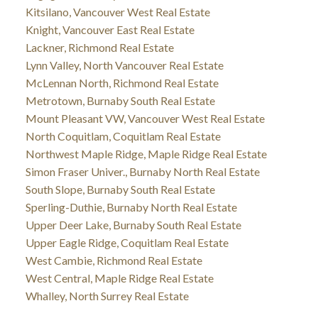
Kitsilano, Vancouver West Real Estate
Knight, Vancouver East Real Estate
Lackner, Richmond Real Estate
Lynn Valley, North Vancouver Real Estate
McLennan North, Richmond Real Estate
Metrotown, Burnaby South Real Estate
Mount Pleasant VW, Vancouver West Real Estate
North Coquitlam, Coquitlam Real Estate
Northwest Maple Ridge, Maple Ridge Real Estate
Simon Fraser Univer., Burnaby North Real Estate
South Slope, Burnaby South Real Estate
Sperling-Duthie, Burnaby North Real Estate
Upper Deer Lake, Burnaby South Real Estate
Upper Eagle Ridge, Coquitlam Real Estate
West Cambie, Richmond Real Estate
West Central, Maple Ridge Real Estate
Whalley, North Surrey Real Estate