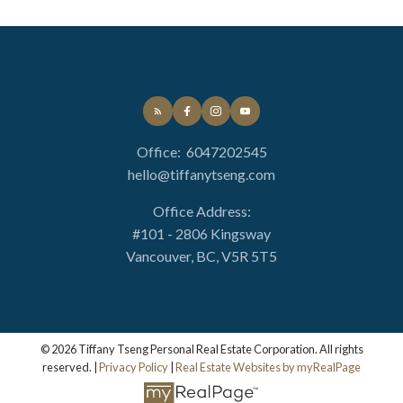
Office:
6047202545
hello@tiffanytseng.com
Office Address:
#101 - 2806 Kingsway
Vancouver, BC, V5R 5T5
© 2026 Tiffany Tseng Personal Real Estate Corporation. All rights
reserved. |
Privacy Policy
|
Real Estate Websites by myRealPage