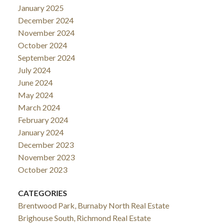
January 2025
December 2024
November 2024
October 2024
September 2024
July 2024
June 2024
May 2024
March 2024
February 2024
January 2024
December 2023
November 2023
October 2023
CATEGORIES
Brentwood Park, Burnaby North Real Estate
Brighouse South, Richmond Real Estate