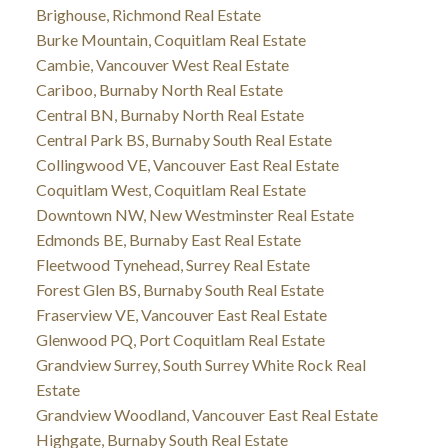
Brighouse, Richmond Real Estate
Burke Mountain, Coquitlam Real Estate
Cambie, Vancouver West Real Estate
Cariboo, Burnaby North Real Estate
Central BN, Burnaby North Real Estate
Central Park BS, Burnaby South Real Estate
Collingwood VE, Vancouver East Real Estate
Coquitlam West, Coquitlam Real Estate
Downtown NW, New Westminster Real Estate
Edmonds BE, Burnaby East Real Estate
Fleetwood Tynehead, Surrey Real Estate
Forest Glen BS, Burnaby South Real Estate
Fraserview VE, Vancouver East Real Estate
Glenwood PQ, Port Coquitlam Real Estate
Grandview Surrey, South Surrey White Rock Real
Estate
Grandview Woodland, Vancouver East Real Estate
Highgate, Burnaby South Real Estate