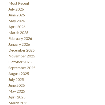
Most Recent
July 2026
June 2026
May 2026
April 2026
March 2026
February 2026
January 2026
December 2025
November 2025
October 2025
September 2025
August 2025
July 2025
June 2025
May 2025
April 2025
March 2025