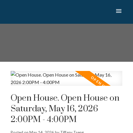
Open House. Open House on
Saturday, May 16, 2026
2:00PM - 4:00PM
Posted on
May 14, 2026
by
Tiffany Tseng