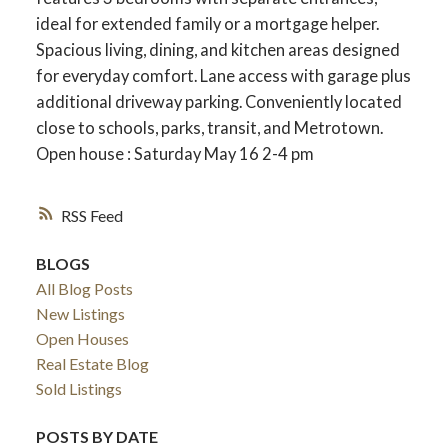
ideal for extended family or a mortgage helper.
Spacious living, dining, and kitchen areas designed
for everyday comfort. Lane access with garage plus
additional driveway parking. Conveniently located
close to schools, parks, transit, and Metrotown.
Open house : Saturday May 16 2-4 pm
RSS
BLOGS
All Blog Posts
New Listings
Open Houses
Real Estate Blog
Sold Listings
POSTS BY DATE