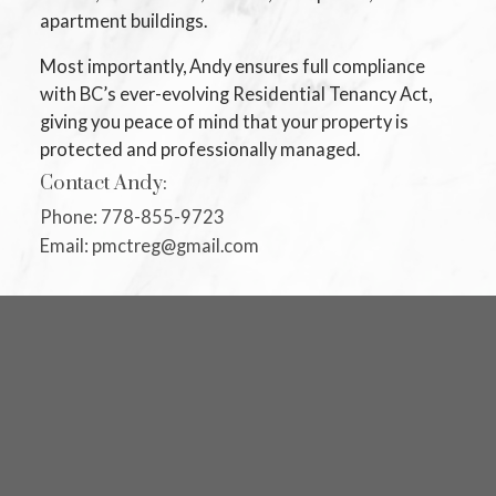
apartment buildings.
Most importantly, Andy ensures full compliance
with BC’s ever-evolving Residential Tenancy Act,
giving you peace of mind that your property is
protected and professionally managed.
Contact Andy:
Phone: 778-855-9723
Email: pmctreg@gmail.com