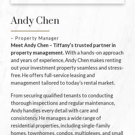
Andy Chen
– Property Manager
Meet Andy Chen – Tiffany’s trusted partner in
property management.
With a hands-on approach
and years of experience, Andy Chen makes renting
out your investment property seamless and stress-
free. He offers full-service leasing and
management tailored to today’s rental market.
From securing qualified tenants to conducting
thorough inspections and regular maintenance,
Andy handles every detail with care and
consistency. He manages a wide range of
residential properties, including single-family
homes, townhomes, condos, multiplexes, and small