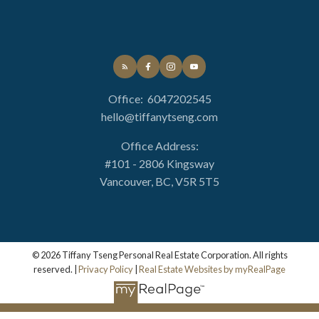
Property Management
Collect the rent, direct deposit, issue payments,
Office:
6047202545
with detailed monthly statement
hello@tiffanytseng.com
Access to professional licensed specialist and
qualified trades
Office Address:
Up to 4 Free On-site inspections to ensure your
#101 - 2806 Kingsway
property is well taken cared of
Vancouver, BC, V5R 5T5
Promptly deal with all issues in professional
manner
© 2026 Tiffany Tseng Personal Real Estate Corporation. All rights
reserved. |
Privacy Policy
|
Real Estate Websites by myRealPage